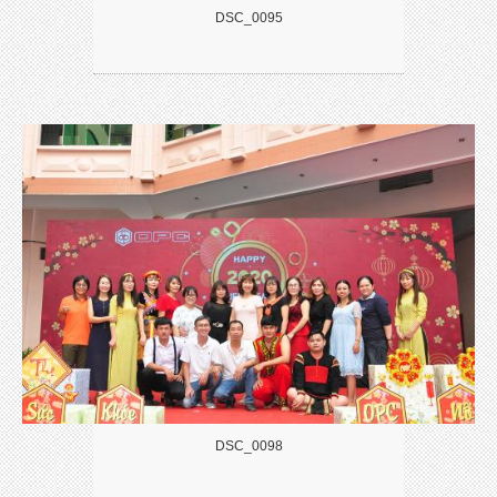
DSC_0095
DSC_0098