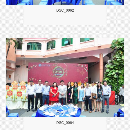
DSC_0062
DSC_0064