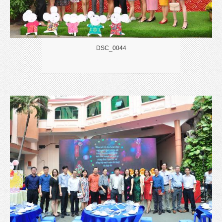
DSC_0044