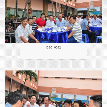
DSC_0092