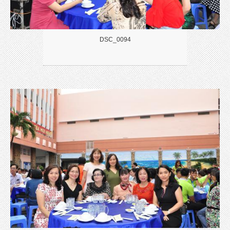
DSC_0094